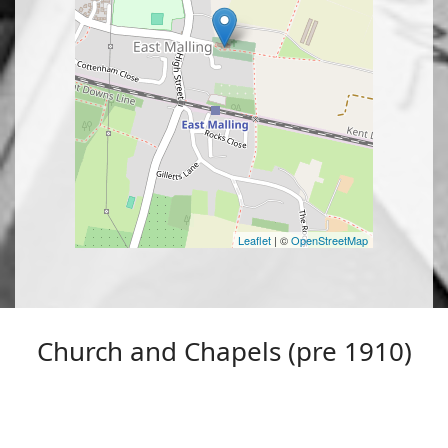
Leaflet
| ©
OpenStreetMap
Church and Chapels (pre 1910)