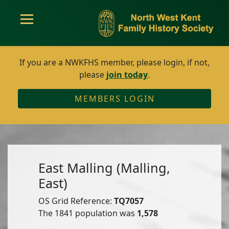
If you are a NWKFHS member, please login, if not,
please
join today
.
MEMBERS LOGIN
East Malling (Malling,
East)
OS Grid Reference:
TQ7057
The 1841 population was
1,578