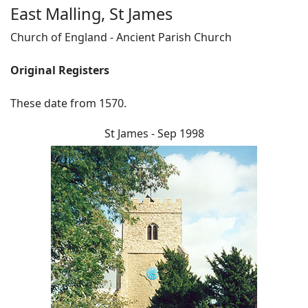
East Malling, St James
Church of England - Ancient Parish Church
Original Registers
These date from 1570.
St James - Sep 1998