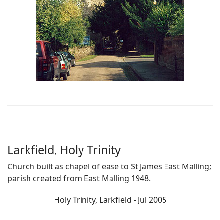
Larkfield, Holy Trinity
Church built as chapel of ease to St James East Malling;
parish created from East Malling 1948.
Holy Trinity, Larkfield - Jul 2005