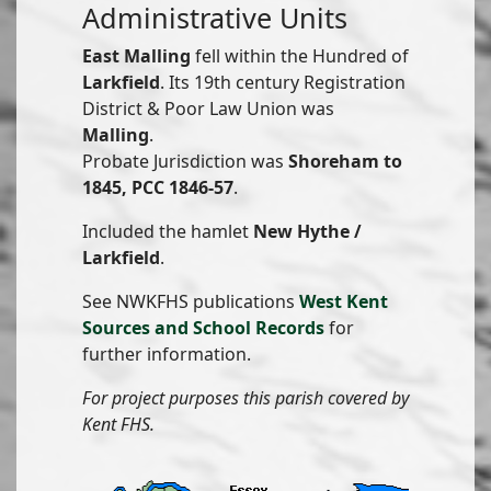
Administrative Units
East Malling
fell within the Hundred of
Larkfield
. Its 19th century Registration
District & Poor Law Union was
Malling
.
Probate Jurisdiction was
Shoreham to
1845, PCC 1846-57
.
Included the hamlet
New Hythe /
Larkfield
.
See NWKFHS publications
West Kent
Sources and School Records
for
further information.
For project purposes this parish covered by
Kent FHS.