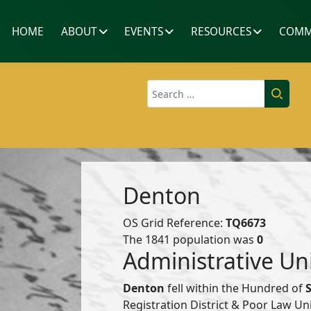
HOME
ABOUT
EVENTS
RESOURCES
COMM
Search
Denton
OS Grid Reference:
TQ6673
The 1841 population was
0
Administrative Un
Denton
fell within the Hundred of
Registration District & Poor Law U