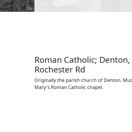
Roman Catholic; Denton, 
Rochester Rd
Originally the parish church of Denton. Much
Mary's Roman Catholic chapel.