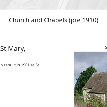
Church and Chapels (pre 1910)
St Mary,
S
 rebuilt in 1901 as St