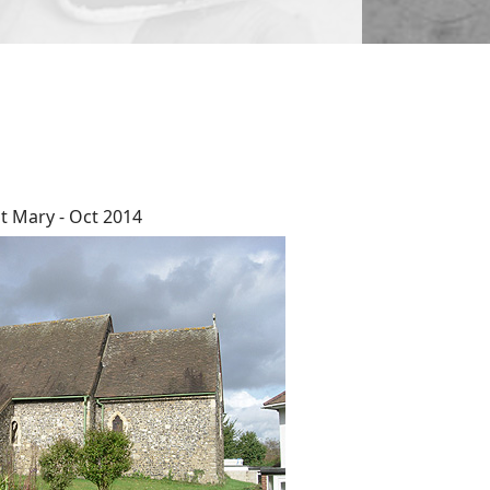
t Mary - Oct 2014