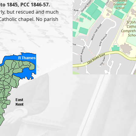
to 1845, PCC 1846-57.
rly, but rescued and much
Catholic chapel. No parish