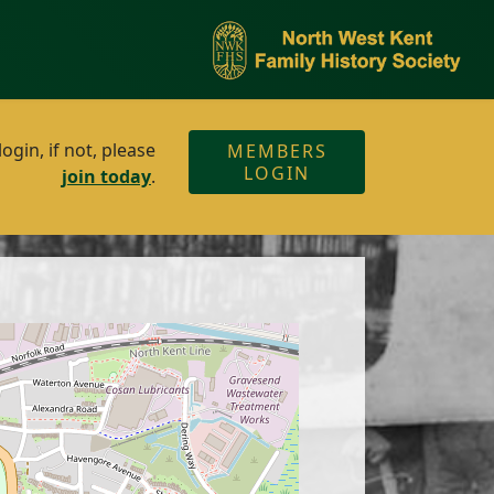
gin, if not, please
MEMBERS
LOGIN
join today
.