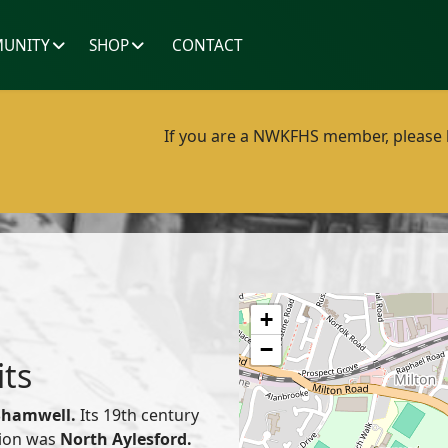
UNITY
SHOP
CONTACT
If you are a NWKFHS member, please lo
+
−
its
Shamwell.
Its 19th century
nion was
North Aylesford.