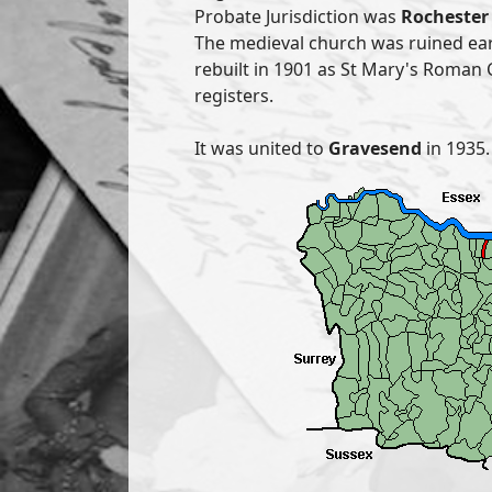
Probate Jurisdiction was
Rochester 
The medieval church was ruined ea
rebuilt in 1901 as St Mary's Roman 
registers.
It was united to
Gravesend
in 1935.