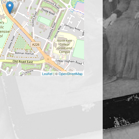
Leaflet
| ©
OpenStreetMap