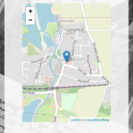
+
−
Leaflet
| ©
OpenStreetMap