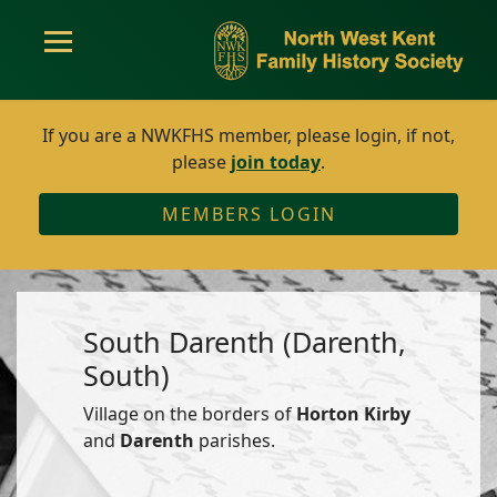
If you are a NWKFHS member, please login, if not,
please
join today
.
MEMBERS LOGIN
South Darenth (Darenth,
South)
Village on the borders of
Horton Kirby
and
Darenth
parishes.