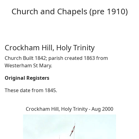
Church and Chapels (pre 1910)
Crockham Hill, Holy Trinity
Church Built 1842; parish created 1863 from
Westerham St Mary.
Original Registers
These date from 1845.
Crockham Hill, Holy Trinity - Aug 2000