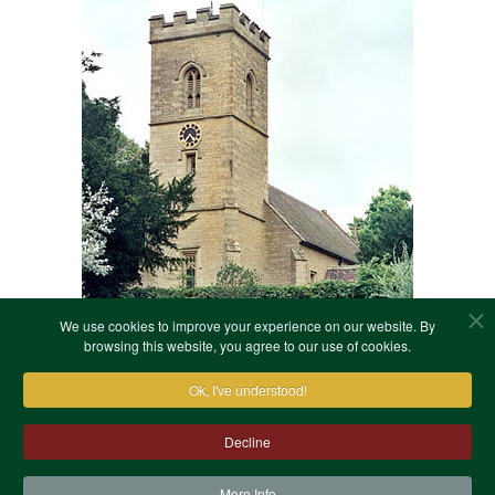
We use cookies to improve your experience on our website. By
browsing this website, you agree to our use of cookies.
Ok, I've understood!
Decline
More Info