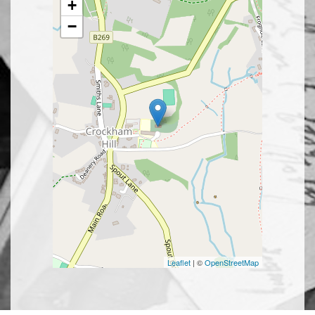
+
−
Leaflet
| ©
OpenStreetMap