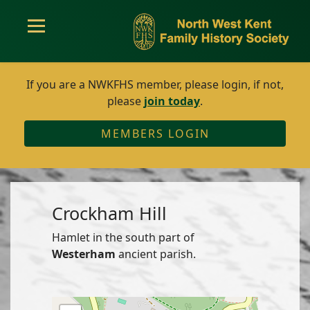
If you are a NWKFHS member, please login, if not,
please
join today
.
MEMBERS LOGIN
Crockham Hill
Hamlet in the south part of
Westerham
ancient parish.