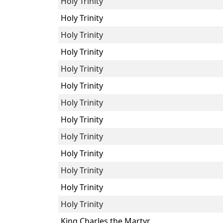
Holy Trinity
Holy Trinity
Holy Trinity
Holy Trinity
Holy Trinity
Holy Trinity
Holy Trinity
Holy Trinity
Holy Trinity
Holy Trinity
Holy Trinity
Holy Trinity
Holy Trinity
King Charles the Martyr