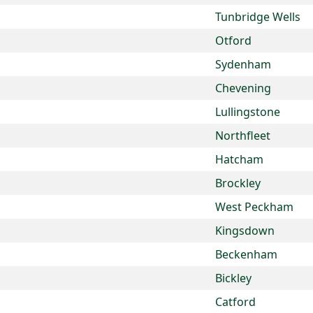
Tunbridge Wells
Otford
Sydenham
Chevening
Lullingstone
Northfleet
Hatcham
Brockley
West Peckham
Kingsdown
Beckenham
Bickley
Catford