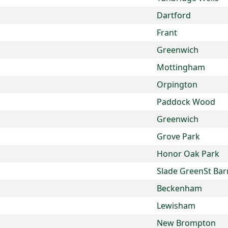
Dartford
Frant
Greenwich
Mottingham
Orpington
Paddock Wood
Greenwich
Grove Park
Honor Oak Park
Slade GreenSt Bar
Beckenham
Lewisham
New Brompton