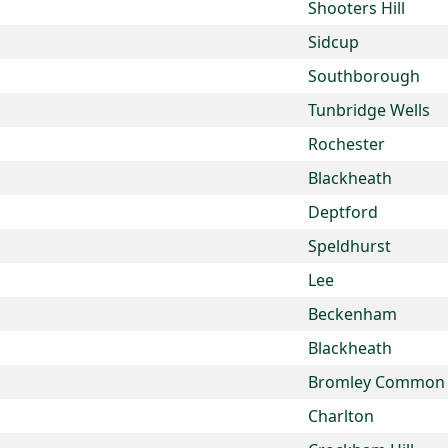
Shooters Hill
Sidcup
Southborough
Tunbridge Wells
Rochester
Blackheath
Deptford
Speldhurst
Lee
Beckenham
Blackheath
Bromley Common
Charlton