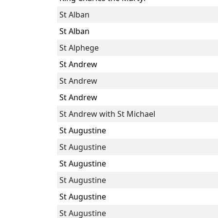
St Alban
St Alban
St Alphege
St Andrew
St Andrew
St Andrew
St Andrew with St Michael
St Augustine
St Augustine
St Augustine
St Augustine
St Augustine
St Augustine