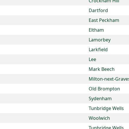
Crockham Hill
Dartford
East Peckham
Eltham
Lamorbey
Larkfield
Lee
Mark Beech
Milton-next-Grave
Old Brompton
Sydenham
Tunbridge Wells
Woolwich
Tunbridge Wells