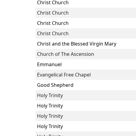
Christ Church
Christ Church
Christ Church
Christ Church
Christ and the Blessed Virgin Mary
Church of The Ascension
Emmanuel
Evangelical Free Chapel
Good Shepherd
Holy Trinity
Holy Trinity
Holy Trinity
Holy Trinity