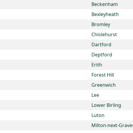
Beckenham
Bexleyheath
Bromley
Chislehurst
Dartford
Deptford
Erith
Forest Hill
Greenwich
Lee
Lower Birling
Luton
Milton-next-Grave