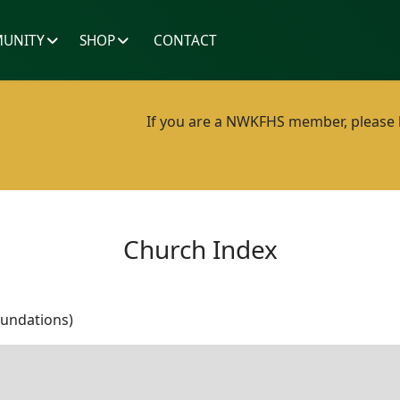
UNITY
SHOP
CONTACT
If you are a NWKFHS member, please lo
Church Index
oundations)