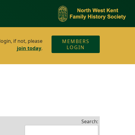
gin, if not, please
MEMBERS
LOGIN
join today
.
Search: