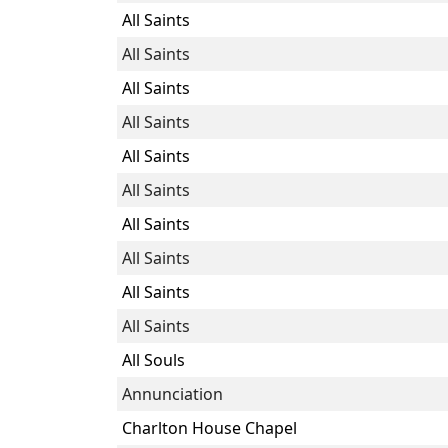
All Saints
All Saints
All Saints
All Saints
All Saints
All Saints
All Saints
All Saints
All Saints
All Saints
All Souls
Annunciation
Charlton House Chapel