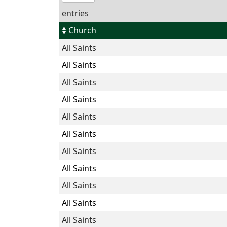
entries
Church
All Saints
All Saints
All Saints
All Saints
All Saints
All Saints
All Saints
All Saints
All Saints
All Saints
All Saints