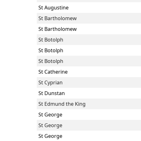
St Augustine
St Bartholomew
St Bartholomew
St Botolph
St Botolph
St Botolph
St Catherine
St Cyprian
St Dunstan
St Edmund the King
St George
St George
St George