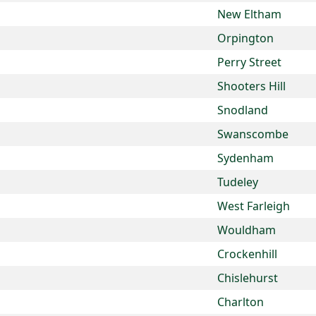
New Eltham
Orpington
Perry Street
Shooters Hill
Snodland
Swanscombe
Sydenham
Tudeley
West Farleigh
Wouldham
Crockenhill
Chislehurst
Charlton