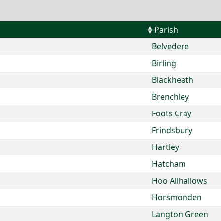
Parish
Belvedere
Birling
Blackheath
Brenchley
Foots Cray
Frindsbury
Hartley
Hatcham
Hoo Allhallows
Horsmonden
Langton Green