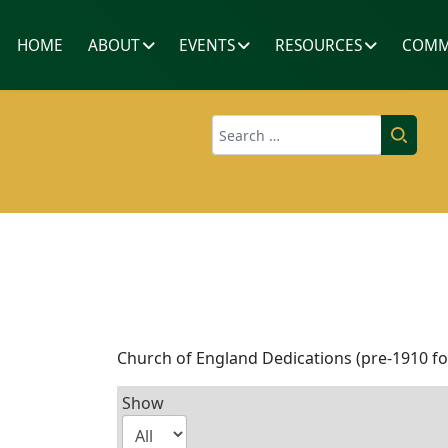
HOME
ABOUT
EVENTS
RESOURCES
COMM
Search
Church of England Dedications (pre-1910 f
Show