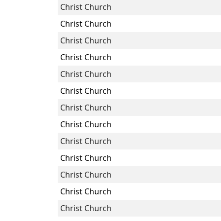
Christ Church
Christ Church
Christ Church
Christ Church
Christ Church
Christ Church
Christ Church
Christ Church
Christ Church
Christ Church
Christ Church
Christ Church
Christ Church