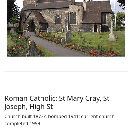
Roman Catholic: St Mary Cray, St
Joseph, High St
Church built 1873?, bombed 1941; current church
completed 1959.