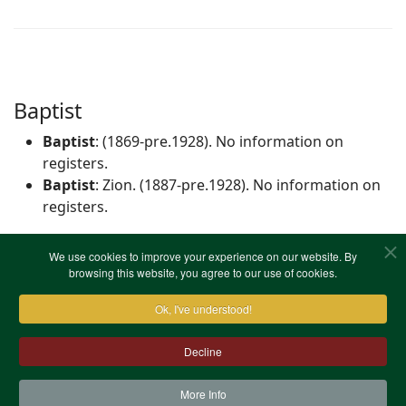
Baptist
Baptist
: (1869-pre.1928). No information on
registers.
Baptist
: Zion. (1887-pre.1928). No information on
registers.
We use cookies to improve your experience on our website. By
Independent/Congregational
browsing this website, you agree to our use of cookies.
Congregational
: The Temple, High St. (1851). No
Ok, I've understood!
information on registers.
Decline
More Info
Contact Us
Terms & Conditions
Privacy Notice
Cookies