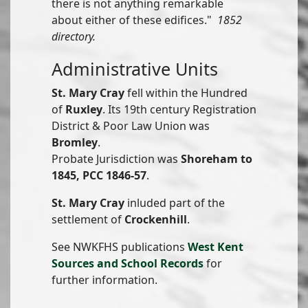
there is not anything remarkable
about either of these edifices."
1852
directory.
Administrative Units
St. Mary Cray
fell within the Hundred
of
Ruxley
. Its 19th century Registration
District & Poor Law Union was
Bromley
.
Probate Jurisdiction was
Shoreham to
1845, PCC 1846-57
.
St. Mary Cray
inluded part of the
settlement of
Crockenhill
.
See NWKFHS publications
West Kent
Sources and School Records
for
further information.