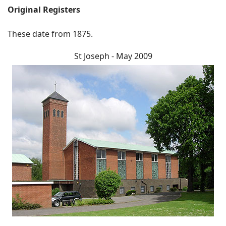
Original Registers
These date from 1875.
St Joseph - May 2009