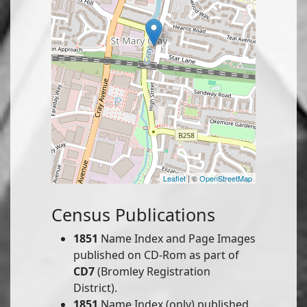
Leaflet
| ©
OpenStreetMap
Census Publications
1851
Name Index and Page Images
published on CD-Rom as part of
CD7
(Bromley Registration
District).
1851
Name Index (only) published