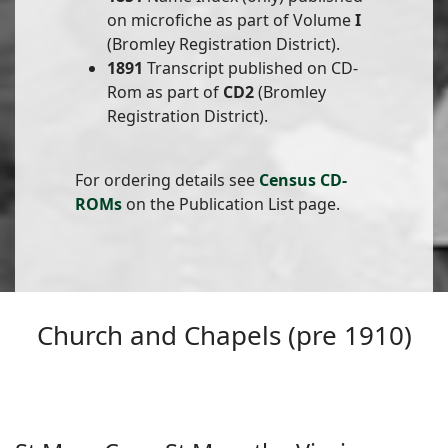
on microfiche as part of Volume
I
(Bromley Registration District).
1891
Transcript published on CD-
Rom as part of
CD2
(Bromley
Registration District).
For ordering details see
Census CD-
ROMs
on the Publication List page.
Church and Chapels (pre 1910)