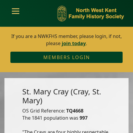
If you are a NWKFHS member, please login, if not,
please
join today
.
MEMBERS LOGIN
St. Mary Cray (Cray, St.
Mary)
OS Grid Reference:
TQ4668
The 1841 population was
997
"The Crays are four highly respectable