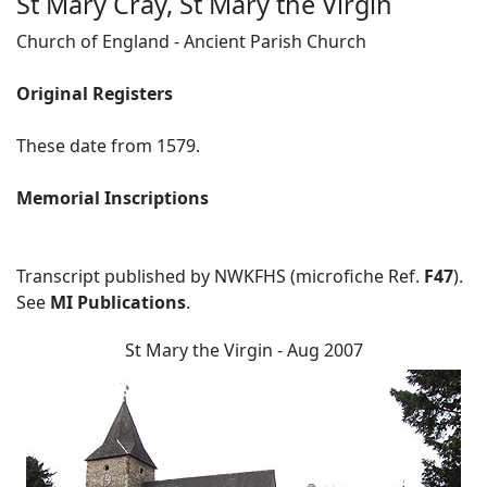
St Mary Cray, St Mary the Virgin
Church of England - Ancient Parish Church
Original Registers
These date from 1579.
Memorial Inscriptions
Transcript published by NWKFHS (microfiche Ref.
F47
).
See
MI Publications
.
St Mary the Virgin - Aug 2007