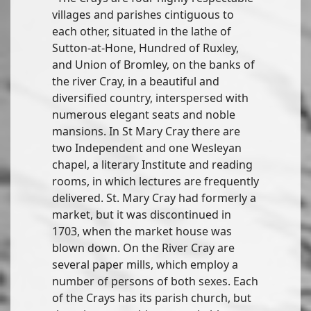
villages and parishes cintiguous to
each other, situated in the lathe of
Sutton-at-Hone, Hundred of Ruxley,
and Union of Bromley, on the banks of
the river Cray, in a beautiful and
diversified country, interspersed with
numerous elegant seats and noble
mansions. In St Mary Cray there are
two Independent and one Wesleyan
chapel, a literary Institute and reading
rooms, in which lectures are frequently
delivered. St. Mary Cray had formerly a
market, but it was discontinued in
1703, when the market house was
blown down. On the River Cray are
several paper mills, which employ a
number of persons of both sexes. Each
of the Crays has its parish church, but