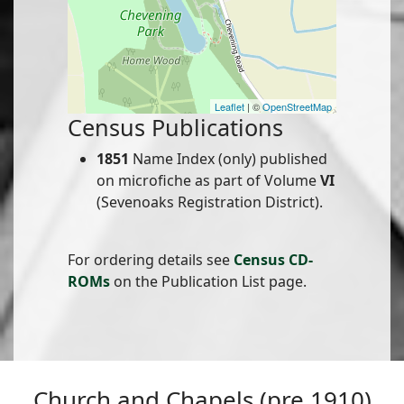
Leaflet
| ©
OpenStreetMap
Census Publications
1851
Name Index (only) published
on microfiche as part of Volume
VI
(Sevenoaks Registration District).
For ordering details see
Census CD-
ROMs
on the Publication List page.
Church and Chapels (pre 1910)