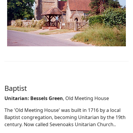
Baptist
Unitarian: Bessels Green
, Old Meeting House
The 'Old Meeting House' was built in 1716 by a local
Baptist congregation, becoming Unitarian by the 19th
century. Now called Sevenoaks Unitarian Church..