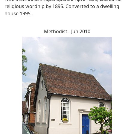
religious wordhip by 1895. Converted to a dwelling
house 1995.
Methodist - Jun 2010