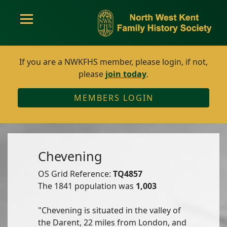
If you are a NWKFHS member, please login, if not,
please
join today
.
MEMBERS LOGIN
Chevening
OS Grid Reference:
TQ4857
The 1841 population was
1,003
"Chevening is situated in the valley of
the Darent, 22 miles from London, and