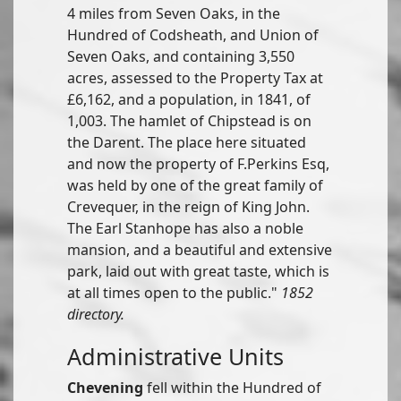
4 miles from Seven Oaks, in the
Hundred of Codsheath, and Union of
Seven Oaks, and containing 3,550
acres, assessed to the Property Tax at
£6,162, and a population, in 1841, of
1,003. The hamlet of Chipstead is on
the Darent. The place here situated
and now the property of F.Perkins Esq,
was held by one of the great family of
Crevequer, in the reign of King John.
The Earl Stanhope has also a noble
mansion, and a beautiful and extensive
park, laid out with great taste, which is
at all times open to the public."
1852
directory.
Administrative Units
Chevening
fell within the Hundred of