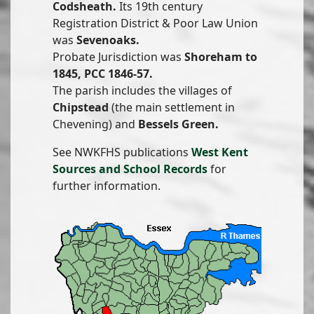
Codsheath.
Its 19th century
Registration District & Poor Law Union
was
Sevenoaks.
Probate Jurisdiction was
Shoreham to
1845, PCC 1846-57.
The parish includes the villages of
Chipstead
(the main settlement in
Chevening) and
Bessels Green.
See NWKFHS publications
West Kent
Sources and School Records
for
further information.