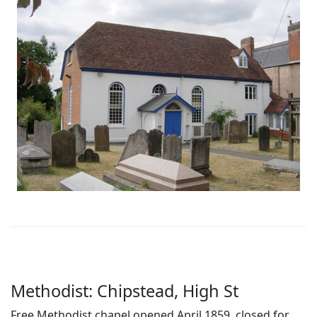
Methodist: Chipstead, High St
Free Methodist chapel opened April 1859, closed for