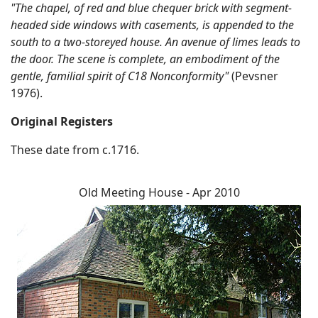
"The chapel, of red and blue chequer brick with segment-
headed side windows with casements, is appended to the
south to a two-storeyed house. An avenue of limes leads to
the door. The scene is complete, an embodiment of the
gentle, familial spirit of C18 Nonconformity"
(Pevsner
1976).
Original Registers
These date from c.1716.
Old Meeting House - Apr 2010