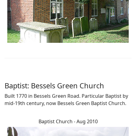
Baptist: Bessels Green Church
Built 1770 in Bessels Green Road. Particular Baptist by
mid-19th century, now Bessels Green Baptist Church.
Baptist Church - Aug 2010