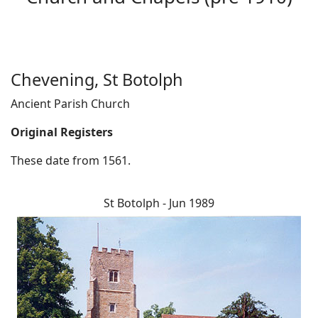
Chevening, St Botolph
Ancient Parish Church
Original Registers
These date from 1561.
St Botolph - Jun 1989