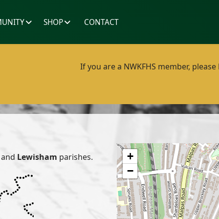
UNITY
SHOP
CONTACT
If you are a NWKFHS member, please lo
+
and
Lewisham
parishes.
−