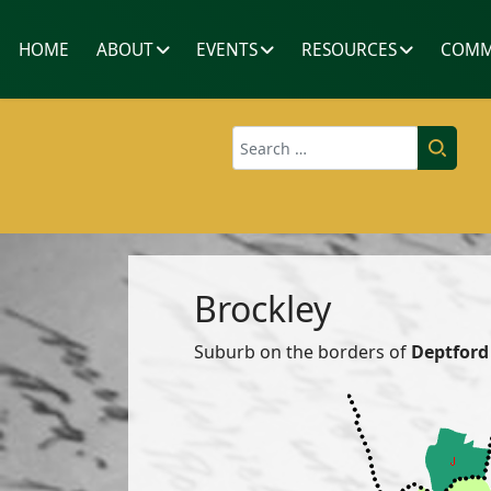
HOME
ABOUT
EVENTS
RESOURCES
COMM
Search
Brockley
Suburb on the borders of
Deptford