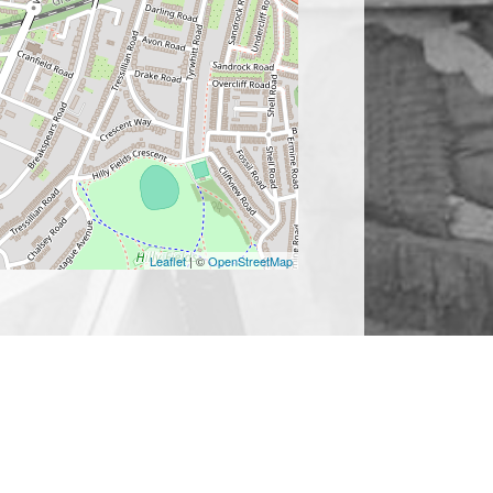
Leaflet
| ©
OpenStreetMap