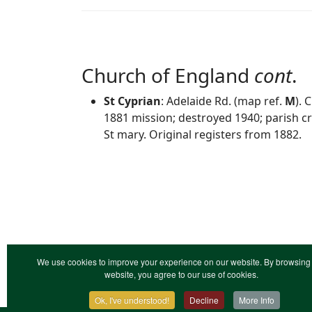
Church of England
cont
.
St Cyprian
: Adelaide Rd. (map ref.
M
). 
1881 mission; destroyed 1940; parish 
St mary. Original registers from 1882.
We use cookies to improve your experience on our website. By browsing 
website, you agree to our use of cookies.
Ok, I've understood!
Decline
More Info