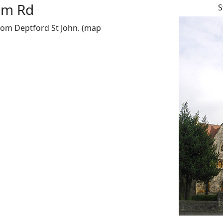
ham Rd
S
from Deptford St John. (map