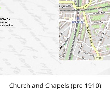
Church and Chapels (pre 1910)