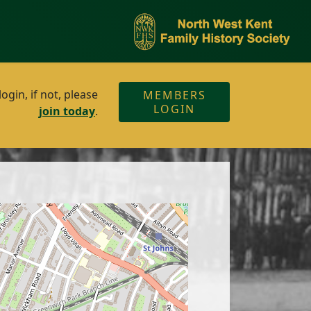
gin, if not, please
MEMBERS
LOGIN
join today
.