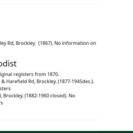
kley Rd, Brockley. (1867). No information on
dist
iginal registers from 1870.
 & Harefield Rd, Brockley. (1877-1945des.).
sters
, Brockley. (1882-1960 closed). No
rs