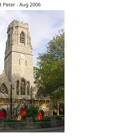
t Peter - Aug 2006