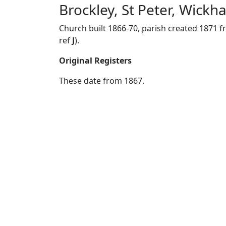
Brockley, St Peter, Wick
Church built 1866-70, parish created 1871 
ref
J
).
Original Registers
These date from 1867.