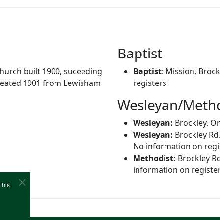
Baptist
Church built 1900, suceeding
Baptist
: Mission, Broc
created 1901 from Lewisham
registers
Wesleyan/Metho
Wesleyan:
Brockley. Or
Wesleyan:
Brockley Rd.
No information on regi
Methodist:
Brockley Rd
information on registe
this