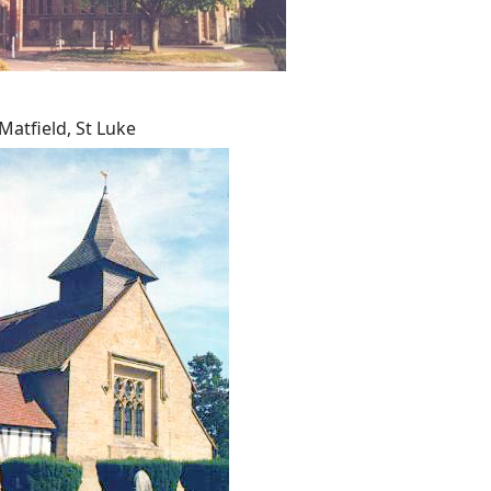
Matfield, St Luke