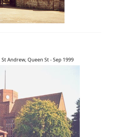
St Andrew, Queen St - Sep 1999