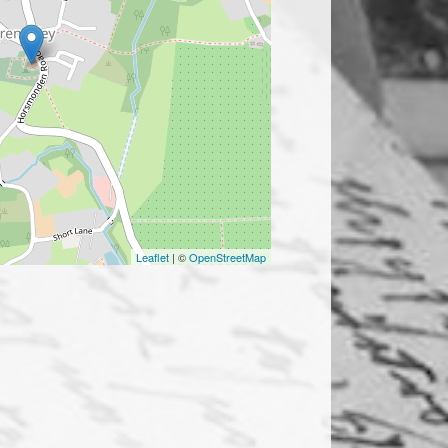
Leaflet
| ©
OpenStreetMap