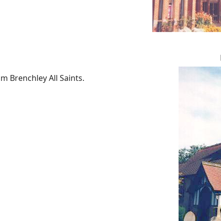
m Brenchley All Saints.