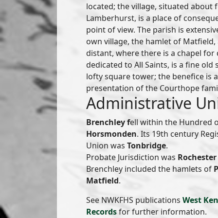
located; the village, situated about
Lamberhurst, is a place of conseque
point of view. The parish is extensiv
own village, the hamlet of Matfield,
distant, where there is a chapel for
dedicated to All Saints, is a fine old
lofty square tower; the benefice is a
presentation of the Courthope fami
Administrative Un
Brenchley f
ell within the Hundred 
Horsmonden
. Its 19th century Reg
Union was
Tonbridge
.
Probate Jurisdiction was
Rochester 
Brenchley included the hamlets of
Matfield
.
See NWKFHS publications
West Ken
Records
for further information.