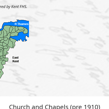
ered by Kent FHS.
Church and Chapels (pre 1910)