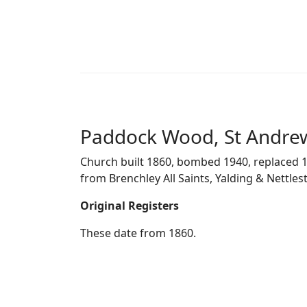
Paddock Wood, St Andre
Church built 1860, bombed 1940, replaced 1
from Brenchley All Saints, Yalding & Nettles
Original Registers
These date from 1860.