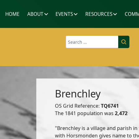
HOME
ABOUT
EVENTS
RESOURCES
COMM
Search
Brenchley
OS Grid Reference:
TQ6741
The 1841 population was
2,472
"Brenchley is a village and parish in
with Horsmonden gives name to the 