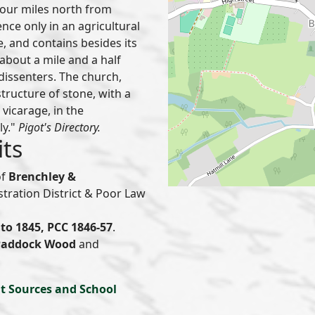
 four miles north from
nce only in an agricultural
e, and contains besides its
 about a mile and a half
 dissenters. The church,
 structure of stone, with a
 vicarage, in the
ly."
Pigot's Directory.
its
of
Brenchley &
istration District & Poor Law
to 1845, PCC 1846-57
.
Paddock Wood
and
t Sources and School