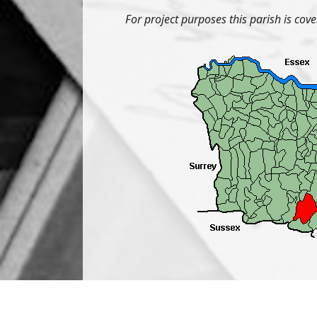
For project purposes this parish is cov