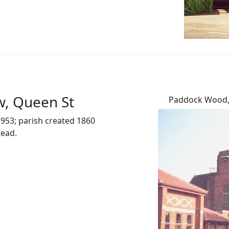
w, Queen St
Paddock Wood, 
953; parish created 1860
tead.