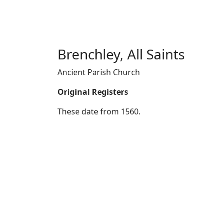
Brenchley, All Saints
Ancient Parish Church
Original Registers
These date from 1560.