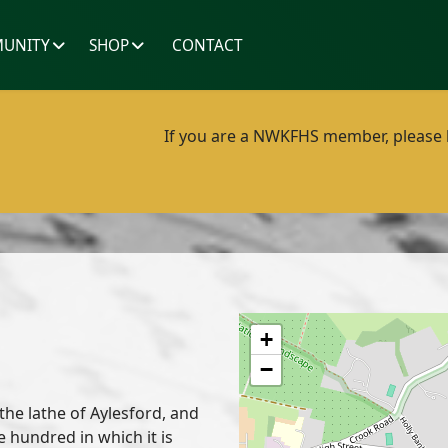
UNITY
SHOP
CONTACT
If you are a NWKFHS member, please lo
+
−
 the lathe of Aylesford, and
hundred in which it is