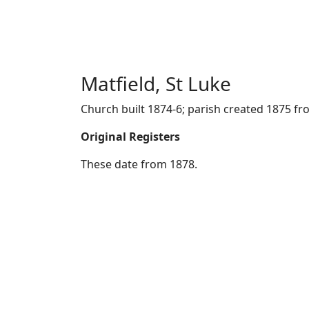
Matfield, St Luke
Church built 1874-6; parish created 1875 fro
Original Registers
These date from 1878.