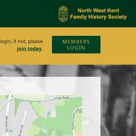
gin, if not, please
MEMBERS
LOGIN
join today
.