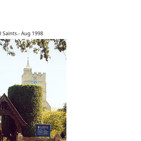
l Saints.- Aug 1998