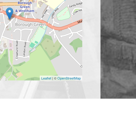
Leaflet
| ©
OpenStreetMap