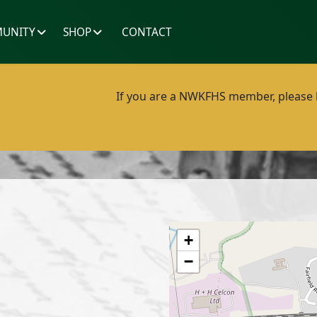
UNITY
SHOP
CONTACT
If you are a NWKFHS member, please lo
+
−