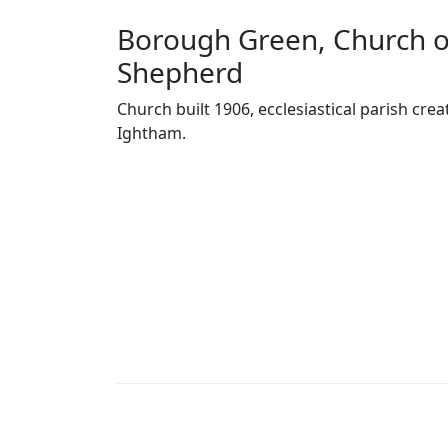
Borough Green, Church o
Shepherd
Church built 1906, ecclesiastical parish c
Ightham.