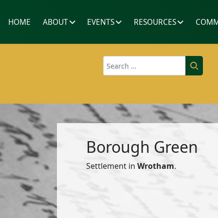
HOME
ABOUT
EVENTS
RESOURCES
COMM
Search
Borough Green
Settlement in
Wrotham
.