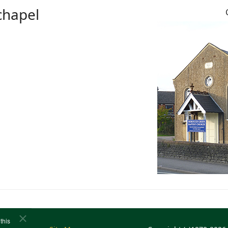
chapel
this