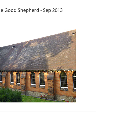
he Good Shepherd - Sep 2013