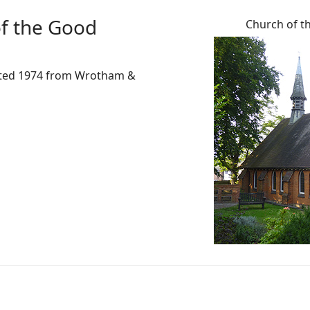
f the Good
Church of t
reated 1974 from Wrotham &