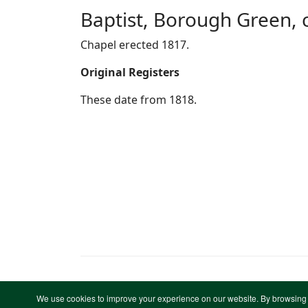
Baptist, Borough Green, 
Chapel erected 1817.
Original Registers
These date from 1818.
We use cookies to improve your experience on our website. By browsing 