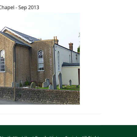
Chapel - Sep 2013