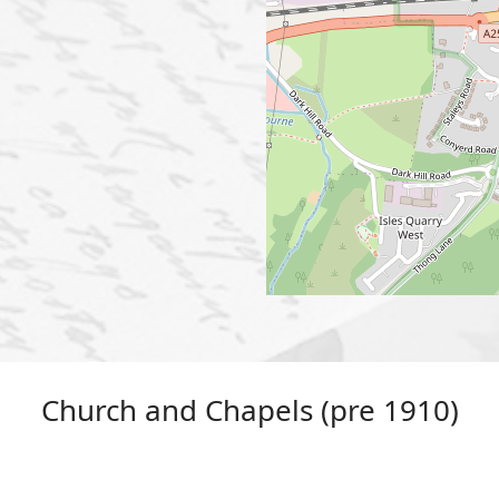
Church and Chapels (pre 1910)