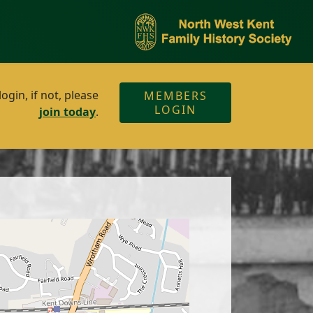
gin, if not, please
MEMBERS
LOGIN
join today
.