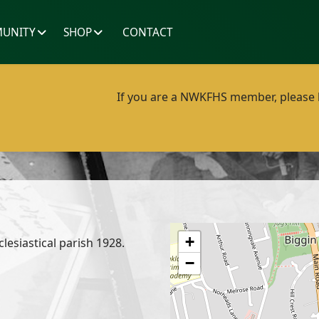
UNITY
SHOP
CONTACT
If you are a NWKFHS member, please lo
+
clesiastical parish 1928.
−