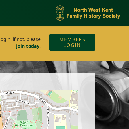
gin, if not, please
MEMBERS
LOGIN
join today
.