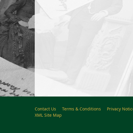
Contact Us
Terms & Conditions
Privacy Notic
XML Site Map