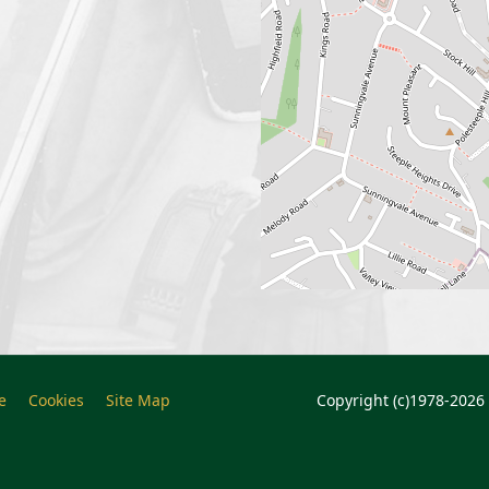
e
Cookies
Site Map
Copyright (c)1978-2026 