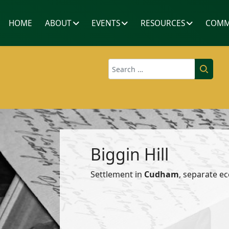
HOME
ABOUT
EVENTS
RESOURCES
COMM
Search
Biggin Hill
Settlement in
Cudham
, separate ec