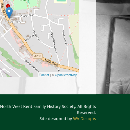
Leaflet
| ©
OpenStreetMap
North West Kent Family History Society. All Rights
Reserved.
Site designed by
WA Designs