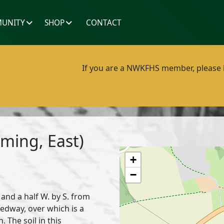
UNITY
SHOP
CONTACT
If you are a NWKFHS member, please lo
ming, East)
+
−
 and a half W. by S. from
edway, over which is a
. The soil in this