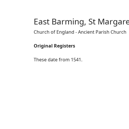
East Barming, St Margar
Church of England - Ancient Parish Church
Original Registers
These date from 1541.