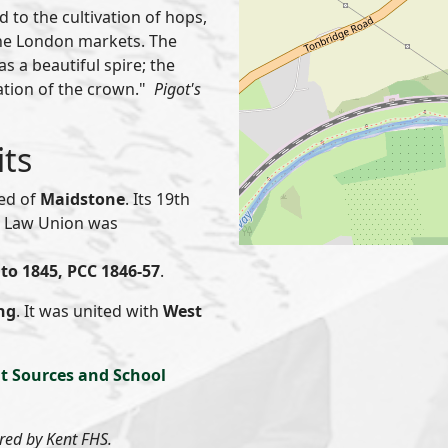
 to the cultivation of hops,
the London markets. The
s a beautiful spire; the
tation of the crown."
Pigot's
its
red of
Maidstone
. Its 19th
or Law Union was
to 1845, PCC 1846-57
.
ng
. It was united with
West
t Sources and School
ered by Kent FHS.