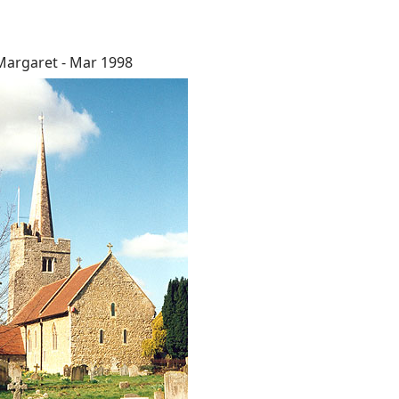
Margaret - Mar 1998