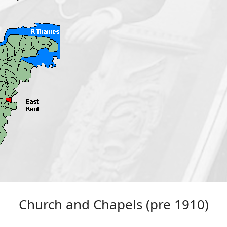
Church and Chapels (pre 1910)