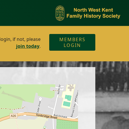
gin, if not, please
MEMBERS
LOGIN
join today
.