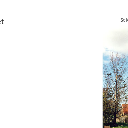
et
St 