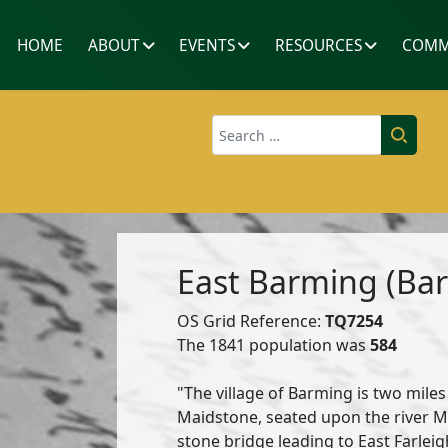
HOME
ABOUT
EVENTS
RESOURCES
COMM
Search
East Barming (Bar
OS Grid Reference:
TQ7254
The 1841 population was
584
"The village of Barming is two miles
Maidstone, seated upon the river M
stone bridge leading to East Farleigh