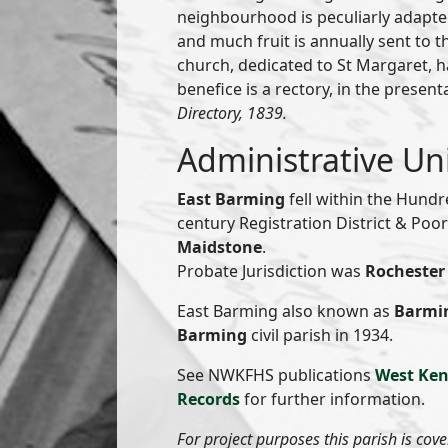
neighbourhood is peculiarly adapted
and much fruit is annually sent to 
church, dedicated to St Margaret, ha
benefice is a rectory, in the presen
Directory, 1839.
Administrative Un
East Barming
fell within the Hund
century Registration District & Po
Maidstone
.
Probate Jurisdiction was
Rochester 
East Barming also known as
Barmi
Barming
civil parish in 1934.
See NWKFHS publications
West Ken
Records
for further information.
For project purposes this parish is cov