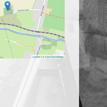
Leaflet
| ©
OpenStreetMap