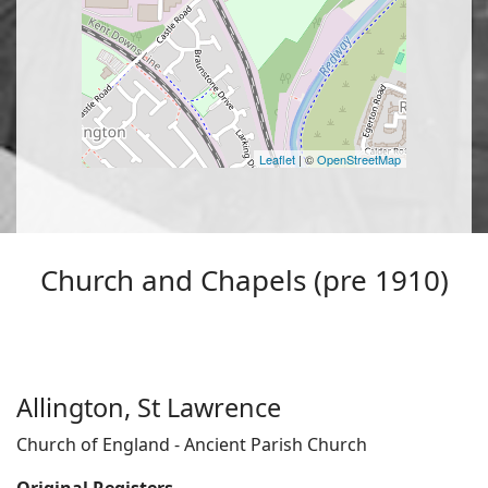
Leaflet
| ©
OpenStreetMap
Church and Chapels (pre 1910)
Allington, St Lawrence
Church of England - Ancient Parish Church