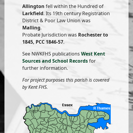
Allington
fell within the Hundred of
Larkfield
. Its 19th century Registration
District & Poor Law Union was
Malling
.
Probate Jurisdiction was
Rochester to
1845, PCC 1846-57
.
See NWKFHS publications
West Kent
Sources and School Records
for
further information.
For project purposes this parish is covered
by Kent FHS.