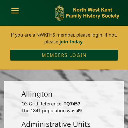
If you are a NWKFHS member, please login, if not,
please
join today
.
MEMBERS LOGIN
Allington
OS Grid Reference:
TQ7457
The 1841 population was
49
Administrative Units