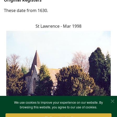
Original Registers
These date from 1630.
St Lawrence - Mar 1998
We use cookies to improve your experience on our website. By
browsing this website, you agree to our use of cookies.