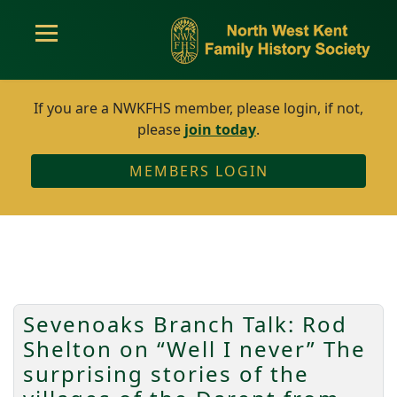
If you are a NWKFHS member, please login, if not,
please
join today
.
MEMBERS LOGIN
Sevenoaks Branch Talk: Rod
Shelton on “Well I never” The
surprising stories of the