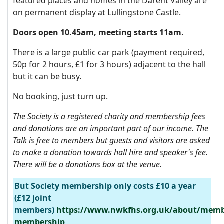
featured places and homes in the Darent Valley are
on permanent display at Lullingstone Castle.
Doors open 10.45am, meeting starts 11am.
There is a large public car park (payment required,
50p for 2 hours, £1 for 3 hours) adjacent to the hall
but it can be busy.
No booking, just turn up.
The Society is a registered charity and membership fees
and donations are an important part of our income. The
Talk is f
ree to members but guests and visitors are asked
to make a donation towards hall hire and speaker's fee.
There will be a donations box at the venue.
But Society membership only costs £10 a year
(£12 joint
members)
https://www.nwkfhs.org.uk/about/memb
membership