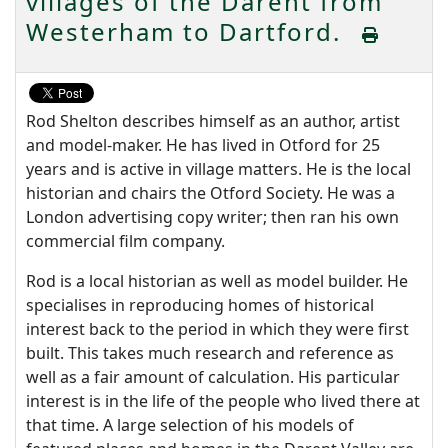
villages of the Darent from
Westerham to Dartford.
Rod Shelton describes himself as an author, artist
and model-maker. He has lived in Otford for 25
years and is active in village matters. He is the local
historian and chairs the Otford Society. He was a
London advertising copy writer; then ran his own
commercial film company.
Rod is a local historian as well as model builder. He
specialises in reproducing homes of historical
interest back to the period in which they were first
built. This takes much research and reference as
well as a fair amount of calculation. His particular
interest is in the life of the people who lived there at
that time. A large selection of his models of