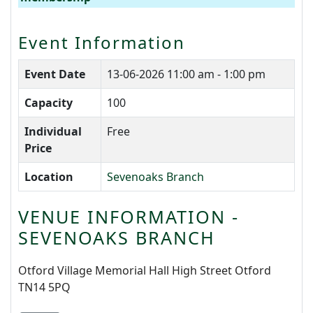
Event Information
Event Date
13-06-2026
11:00 am - 1:00 pm
Capacity
100
Individual
Free
Price
Location
Sevenoaks Branch
VENUE INFORMATION -
SEVENOAKS BRANCH
Otford Village Memorial Hall High Street Otford
TN14 5PQ