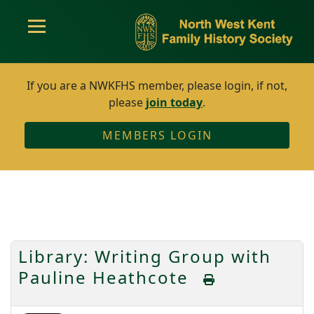
If you are a NWKFHS member, please login, if not,
please
join today
.
MEMBERS LOGIN
Library: Writing Group with
Pauline Heathcote