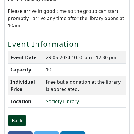
Please arrive in good time so the group can start
promptly - arrive any time after the library opens at
10am.
Event Information
Event Date
29-05-2024
10:30 am - 12:30 pm
Capacity
10
Individual
Free but a donation at the library
Price
is appreciated.
Location
Society Library
Back