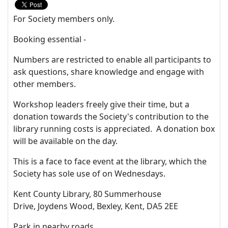
For Society members only.
Booking essential -
Numbers are restricted to enable all participants to
ask questions, share knowledge and engage with
other members.
Workshop leaders freely give their time, but a
donation towards the Society's contribution to the
library running costs is appreciated. A donation box
will be available on the day.
This is a face to face event at the library, which the
Society has sole use of on Wednesdays.
Kent County Library, 80 Summerhouse
Drive, Joydens Wood, Bexley, Kent, DA5 2EE
Park in nearby roads.